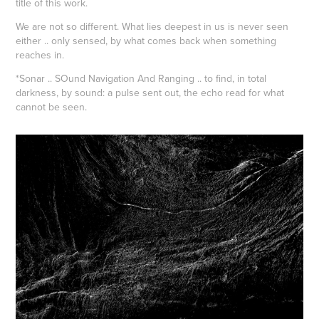
title of this work.
We are not so different. What lies deepest in us is never seen
either .. only sensed, by what comes back when something
reaches in.
*Sonar .. SOund Navigation And Ranging .. to find, in total
darkness, by sound: a pulse sent out, the echo read for what
cannot be seen.