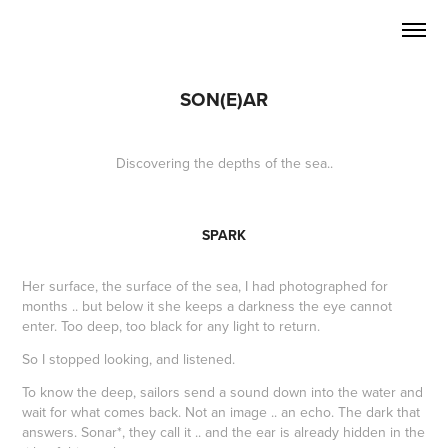
SON(E)AR
Discovering the depths of the sea..
SPARK
Her surface, the surface of the sea, I had photographed for
months .. but below it she keeps a darkness the eye cannot
enter. Too deep, too black for any light to return.
So I stopped looking, and listened.
To know the deep, sailors send a sound down into the water and
wait for what comes back. Not an image .. an echo. The dark that
answers. Sonar*, they call it .. and the ear is already hidden in the