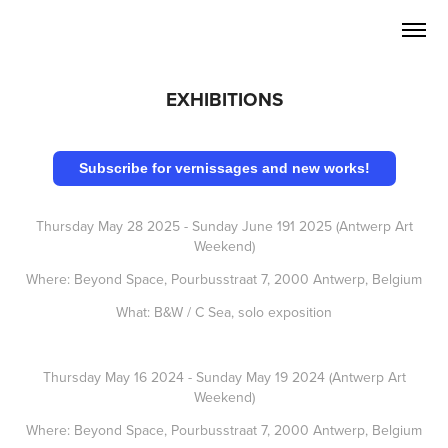
EXHIBITIONS
Subscribe for vernissages and new works!
Thursday May 28 2025 - Sunday June 191 2025 (Antwerp Art
Weekend)
Where: Beyond Space, Pourbusstraat 7, 2000 Antwerp, Belgium
What: B&W / C Sea, solo exposition
Thursday May 16 2024 - Sunday May 19 2024 (Antwerp Art
Weekend)
Where: Beyond Space, Pourbusstraat 7, 2000 Antwerp, Belgium