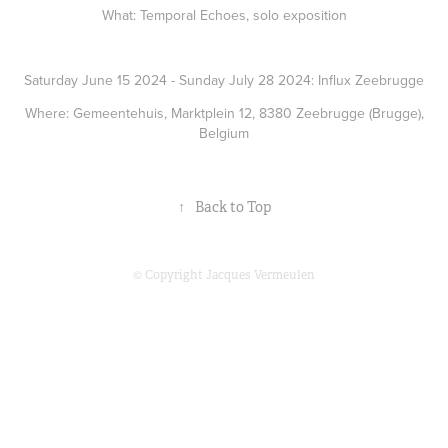
What: Temporal Echoes, solo exposition
Saturday June 15 2024 - Sunday July 28 2024: Influx Zeebrugge
Where: Gemeentehuis, Marktplein 12, 8380 Zeebrugge (Brugge),
Belgium
↑
Back to Top
© Copyright Jacques Vermeulen