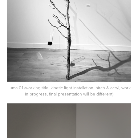
Luma 01 (working title, kinetic light installation, birch & acryl, work
in progress, final presentation will be different)