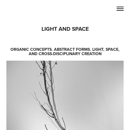
LIGHT AND SPACE
ORGANIC CONCEPTS. ABSTRACT FORMS. LIGHT, SPACE,
AND CROSS-DISCIPLINARY CREATION